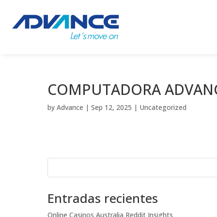
COMPUTADORA ADVANC
by
Advance
|
Sep 12, 2025
| Uncategorized
Entradas recientes
Online Casinos Australia Reddit Insights